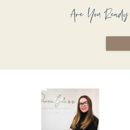
Are You Ready 