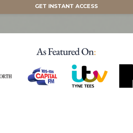
GET INSTANT ACCESS