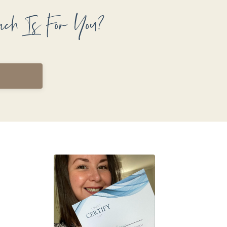
ach Is For You?