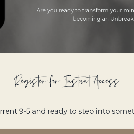
Are you ready to transform your mind
becoming an Unbreak
Register for Instant Access
urrent 9-5 and ready to step into som