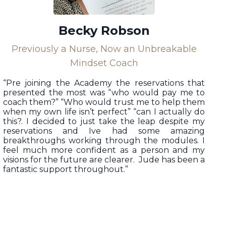
Becky Robson
Previously a Nurse, Now an Unbreakable
Mindset Coach
“
Pre joining the Academy the reservations that
presented the most was “who would pay me to
coach them?” “Who would trust me to help them
when my own life isn’t perfect” “can I actually do
this?. I decided to just take the leap despite my
reservations and Ive had some amazing
breakthroughs working through the modules. I
feel much more confident as a person and my
visions for the future are clearer. Jude has been a
fantastic support throughout.”