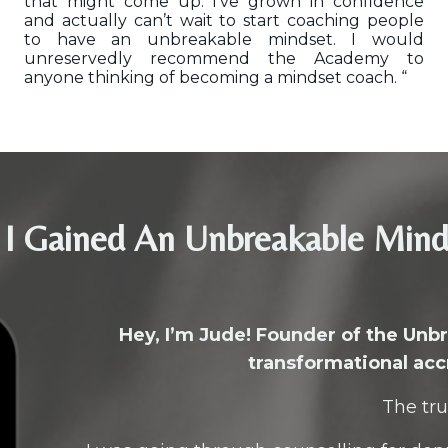
that might come up. I’ve grown in confidence
and actually can’t wait to start coaching people
to have an unbreakable mindset. I would
unreservedly recommend the Academy to
anyone thinking of becoming a mindset coach. “
I Gained An Unbreakable Min
Hey, I’m Jude! Founder of the Un
transformational acc
The tru