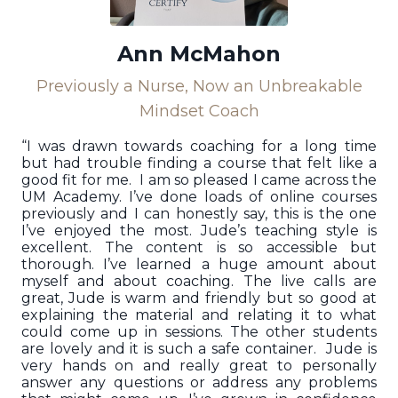
Ann McMahon
Previously a Nurse, Now an Unbreakable
Mindset Coach
“I was drawn towards coaching for a long time
but had trouble finding a course that felt like a
good fit for me. I am so pleased I came across the
UM Academy. I’ve done loads of online courses
previously and I can honestly say, this is the one
I’ve enjoyed the most. Jude’s teaching style is
excellent. The content is so accessible but
thorough. I’ve learned a huge amount about
myself and about coaching. The live calls are
great, Jude is warm and friendly but so good at
explaining the material and relating it to what
could come up in sessions. The other students
are lovely and it is such a safe container. Jude is
very hands on and really great to personally
answer any questions or address any problems