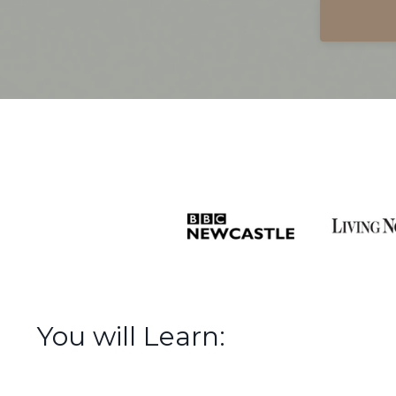
You will Learn: