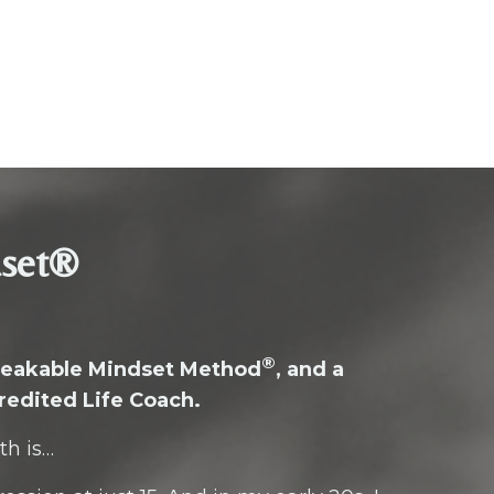
dset®
®
breakable Mindset Method
, and a
redited Life Coach.
th is…