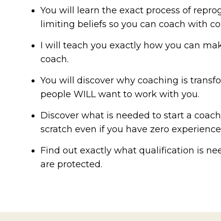
You will learn the exact process of rep
limiting beliefs so you can coach with c
I will teach you exactly how you can m
coach.
You will discover why coaching is trans
people WILL want to work with you.
Discover what is needed to start a coac
scratch even if you have zero experience
Find out exactly what qualification is n
are protected.