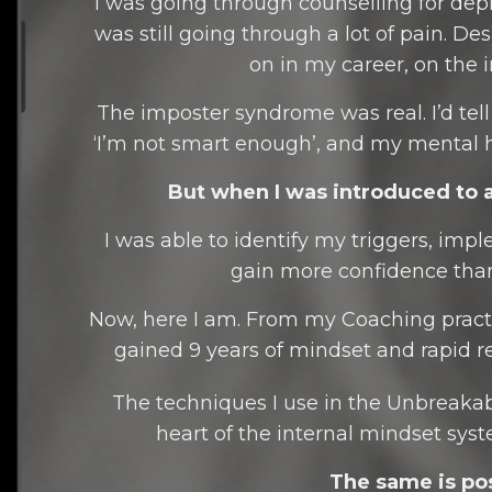
I was going through counselling for depre
was still going through a lot of pain. De
on in my career, on the i
The imposter syndrome was real. I’d tell my
‘I’m not smart enough’, and my mental h
But when I was introduced to 
I was able to identify my triggers, im
gain more confidence than
Now, here I am. From my Coaching practi
gained 9 years of mindset and rapid
The techniques I use in the Unbreak
heart of the internal mindset syst
The same is pos