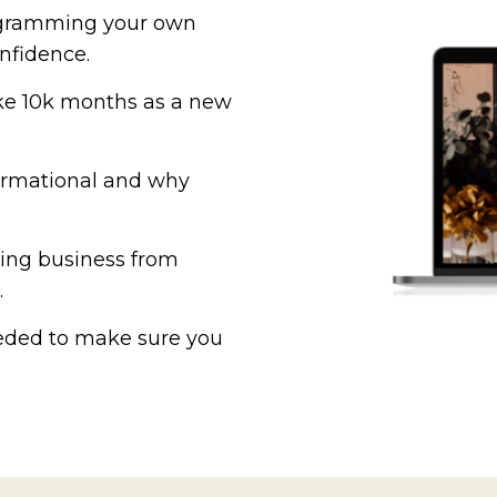
rogramming your own
onfidence.
ake 10k months as a new
formational and why
hing business from
.
eeded to make sure you