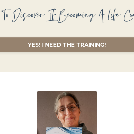
To Discover If Becoming A Life Co
YES! I NEED THE TRAINING!