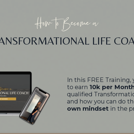
How to Become a
ANSFORMATIONAL LIFE CO
In this FREE Training, 
to earn
10k per Mont
qualified Transformati
and how you can do th
own mindset
in the p