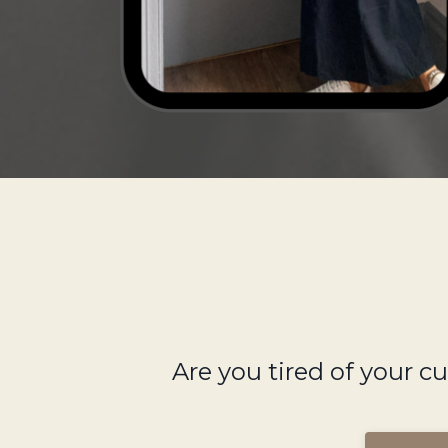
Are you tired of your c