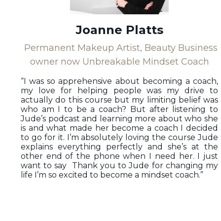
Joanne Platts
Permanent Makeup Artist, Beauty Business
owner now Unbreakable Mindset Coach
“I was so apprehensive about becoming a coach,
my love for helping people was my drive to
actually do this course but my limiting belief was
who am I to be a coach? But after listening to
Jude’s podcast and learning more about who she
is and what made her become a coach I decided
to go for it. I’m absolutely loving the course Jude
explains everything perfectly and she’s at the
other end of the phone when I need her. I just
want to say Thank you to Jude for changing my
life I’m so excited to become a mindset coach.”