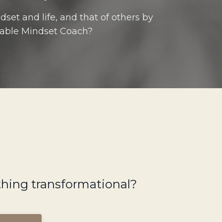
set and life, and that of others by
able Mindset Coach?
ething transformational?