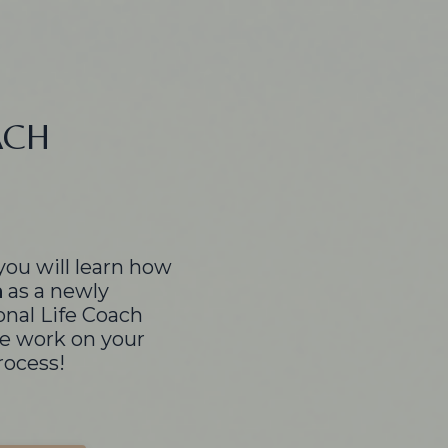
ACH
you will learn how
h
as a newly
onal Life Coach
e work on your
rocess!