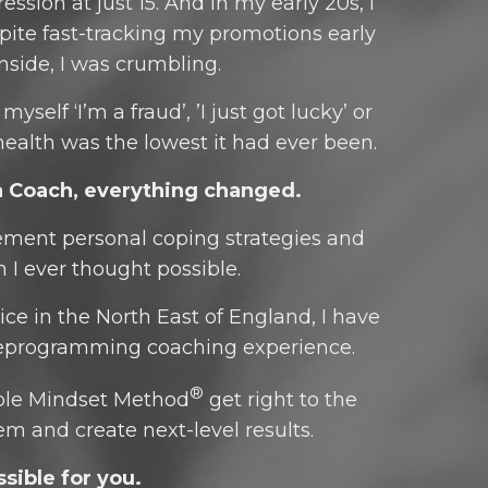
ssion at just 15. And in my early 20s, I
spite fast-tracking my promotions early
nside, I was crumbling.
self ‘I’m a fraud’, ’I just got lucky’ or
ealth was the lowest it had ever been.
a Coach, everything changed.
plement personal coping strategies and
 I ever thought possible.
ce in the North East of England, I have
 reprogramming coaching experience.
®
able Mindset Method
get right to the
em and create next-level results.
sible for you.