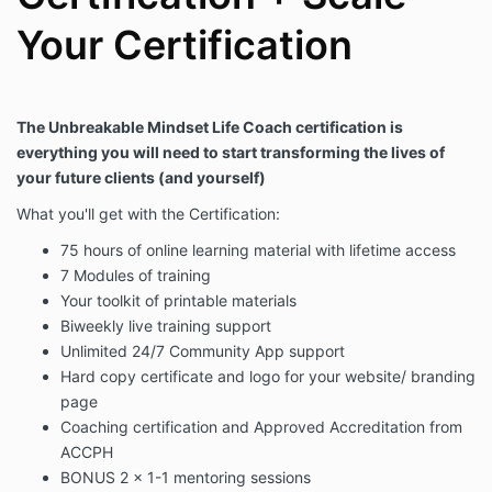
Your Certification
The Unbreakable Mindset Life Coach certification is
everything you will need to start transforming the lives of
your future clients (and yourself)
What you'll get with the Certification:
75 hours of online learning material with lifetime access
7 Modules of training
Your toolkit of printable materials
Biweekly live training support
Unlimited 24/7 Community App support
Hard copy certificate and logo for your website/ branding
page
Coaching certification and Approved Accreditation from
ACCPH
BONUS 2 x 1-1 mentoring sessions