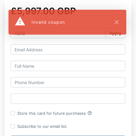
£5,997.00 GBP
warning
close
Invalid coupon
Apply
help_outline
Store this card for future purchases
Subscribe to our email list.