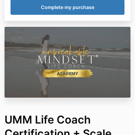
UMM Life Coach
Certification + Scale